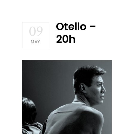
Otello –
09
20h
MAY