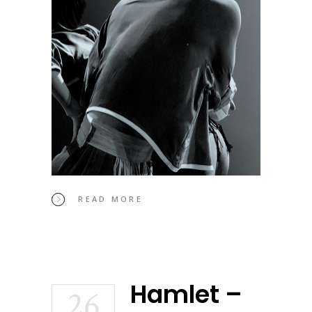
READ MORE
Hamlet –
26