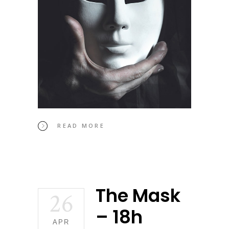
READ MORE
The Mask
26
– 18h
APR