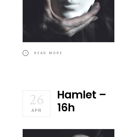
READ MORE
Hamlet –
26
16h
APR