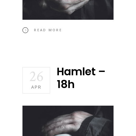
READ MORE
Hamlet –
26
18h
APR