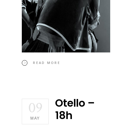
READ MORE
Otello –
09
18h
MAY