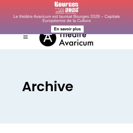
Le théâtre Avaricum est lauréat Bourges 2028 – Capitale
Européenne de la Culture
En savoir plus
Archive