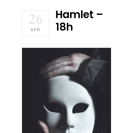
Hamlet –
26
18h
APR