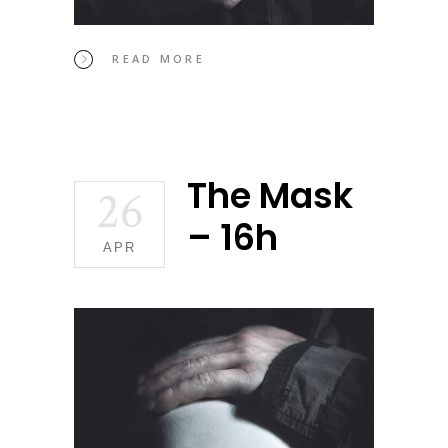
READ MORE
The Mask
26
– 16h
APR