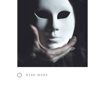
READ MORE