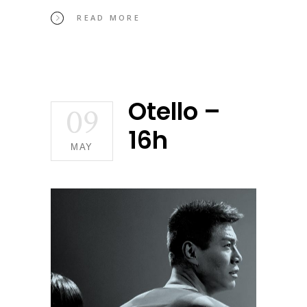
READ MORE
Otello –
09
16h
MAY