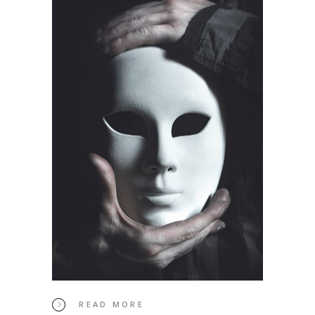
READ MORE