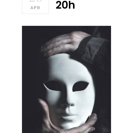
20h
APR