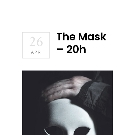
The Mask
26
– 20h
APR