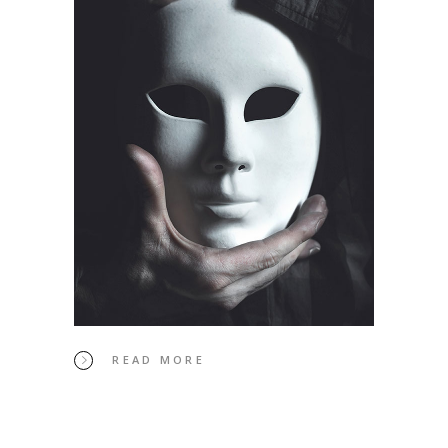
READ MORE