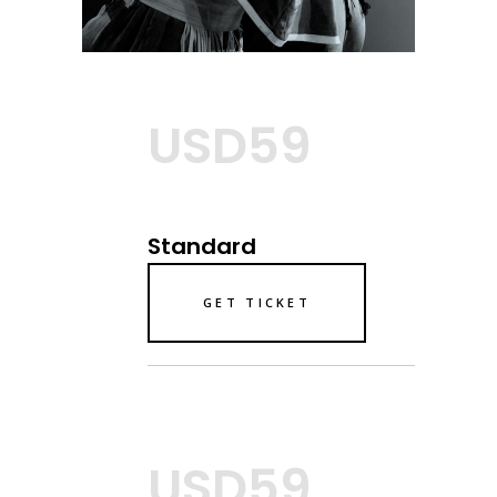
USD59
Standard
GET TICKET
USD59