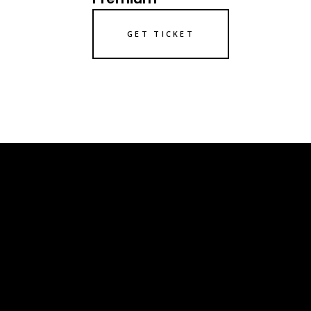
GET TICKET