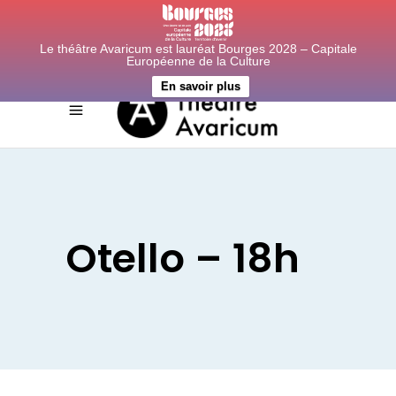
Le théâtre Avaricum est lauréat Bourges 2028 – Capitale
Européenne de la Culture
En savoir plus
Otello – 18h