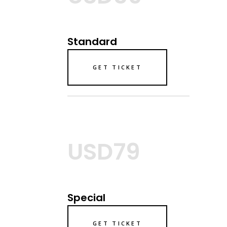
Standard
GET TICKET
USD79
Special
GET TICKET