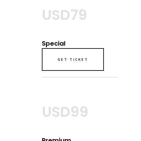
USD79
Special
GET TICKET
USD99
Premium