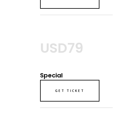
USD79
Special
GET TICKET