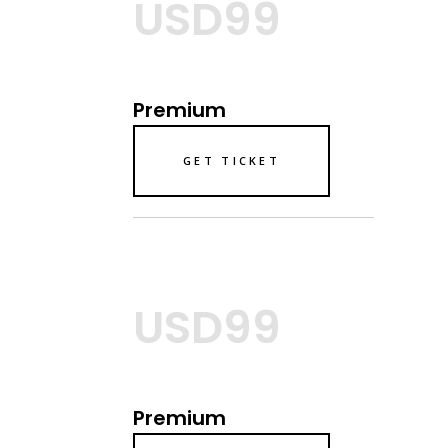
USD99
Premium
GET TICKET
USD99
Premium