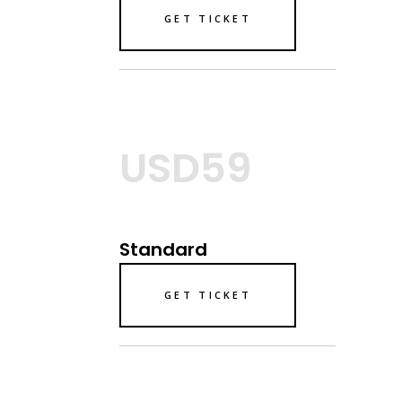
GET TICKET
USD59
Standard
GET TICKET