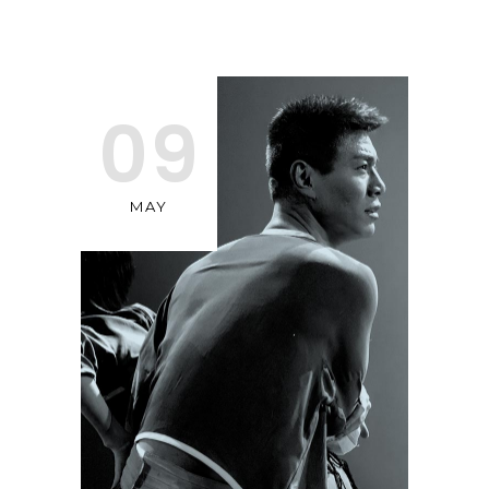
09
MAY