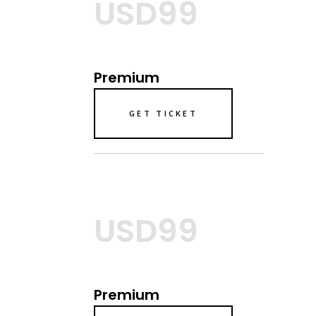
USD99
Premium
GET TICKET
USD99
Premium