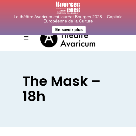
Le théâtre Avaricum est lauréat Bourges 2028 – Capitale
Européenne de la Culture
En savoir plus
The Mask –
18h