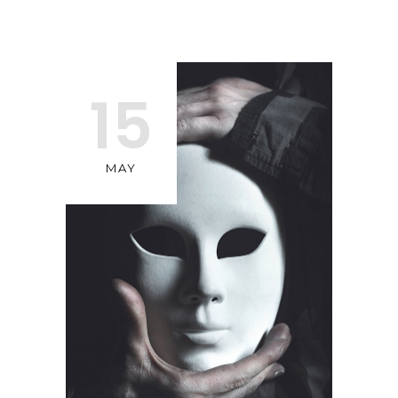
15
MAY