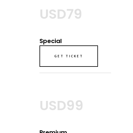
USD79
Special
GET TICKET
USD99
Premium