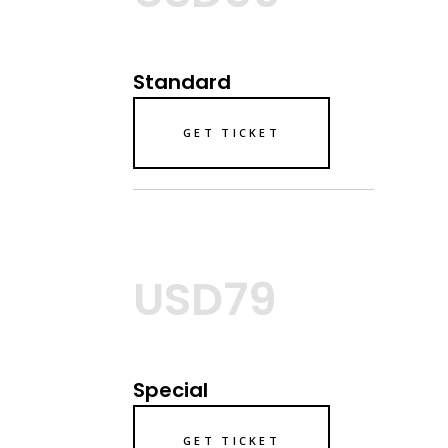
Standard
GET TICKET
USD79
Special
GET TICKET