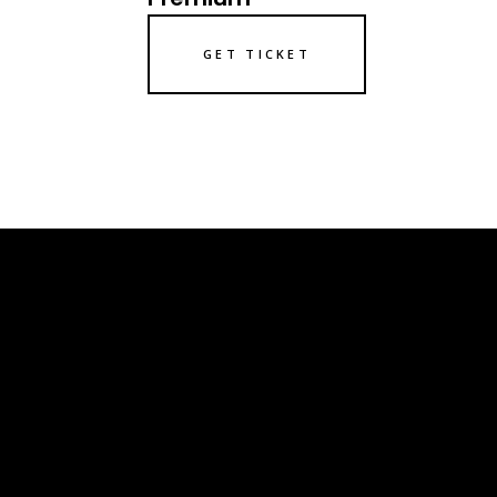
GET TICKET