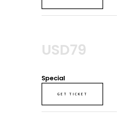
USD79
Special
GET TICKET