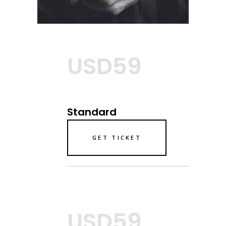
USD59
Standard
GET TICKET
USD59