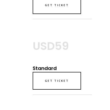
GET TICKET
USD59
Standard
GET TICKET