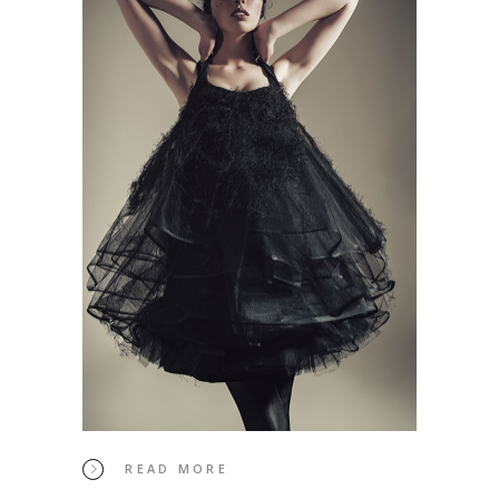
READ MORE