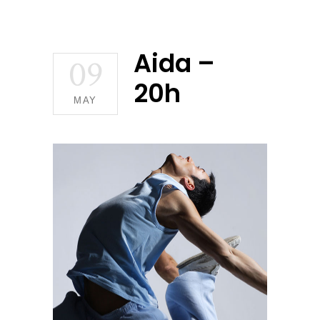
Aida –
09
20h
MAY