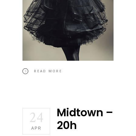
READ MORE
Midtown –
24
20h
APR