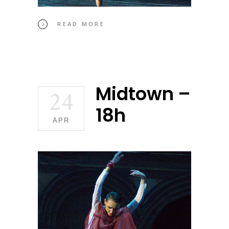
READ MORE
Midtown –
24
18h
APR