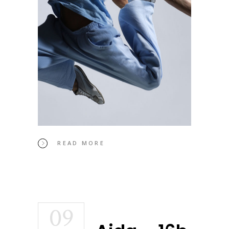
READ MORE
09