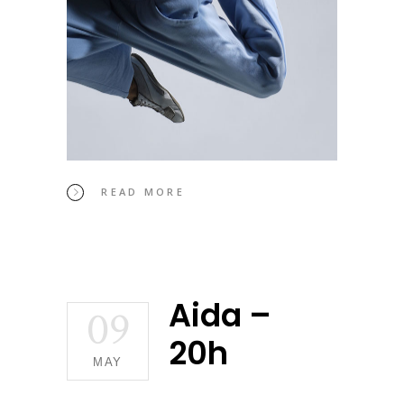
READ MORE
Aida –
09
20h
MAY