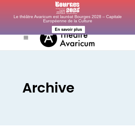
Le théâtre Avaricum est lauréat Bourges 2028 – Capitale
Européenne de la Culture
En savoir plus
Archive