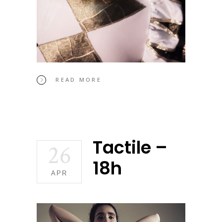
READ MORE
Tactile –
26
18h
APR