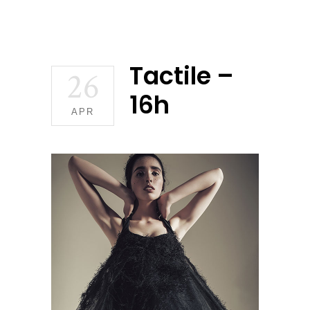
Tactile –
26
16h
APR