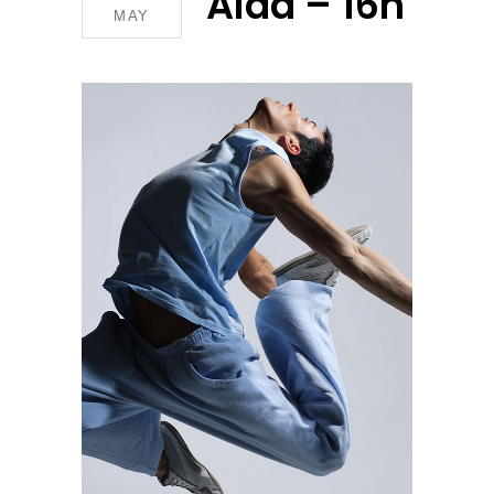
Aida – 16h
MAY