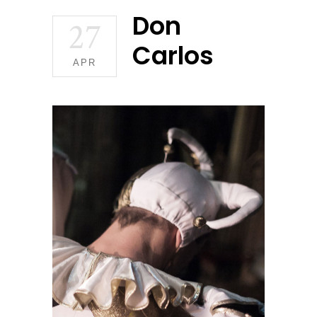
Don
27
Carlos
APR