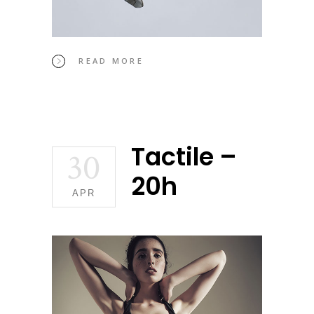
READ MORE
Tactile –
30
20h
APR