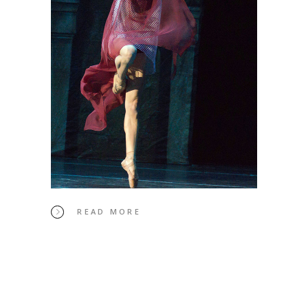
READ MORE