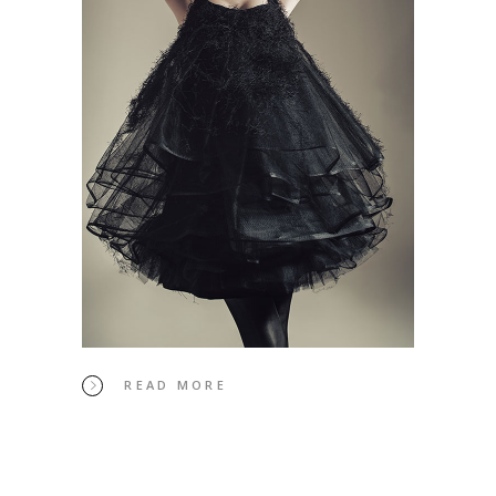
READ MORE