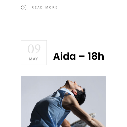
READ MORE
09
Aida – 18h
MAY