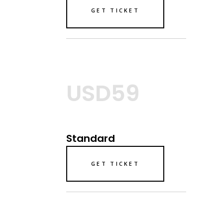
GET TICKET
USD59
Standard
GET TICKET