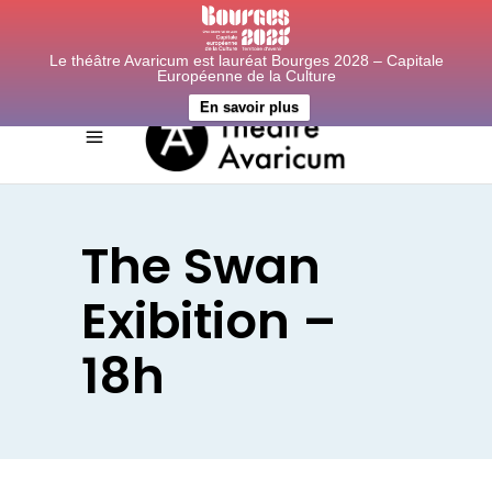
Le théâtre Avaricum est lauréat Bourges 2028 – Capitale
Européenne de la Culture
En savoir plus
The Swan
Exibition –
18h