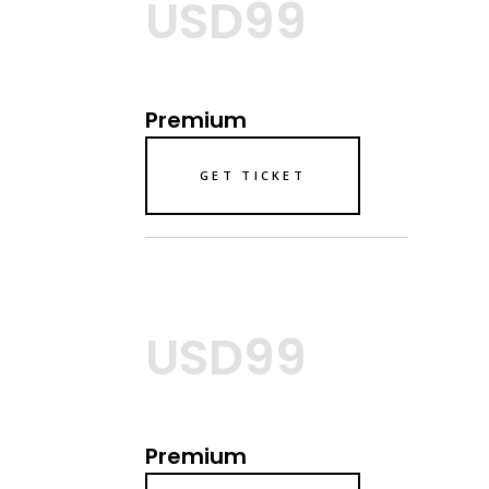
USD99
Premium
GET TICKET
USD99
Premium