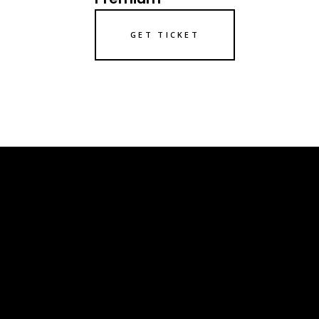
GET TICKET