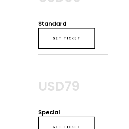
Standard
GET TICKET
USD79
Special
GET TICKET