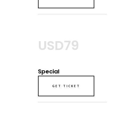
USD79
Special
GET TICKET