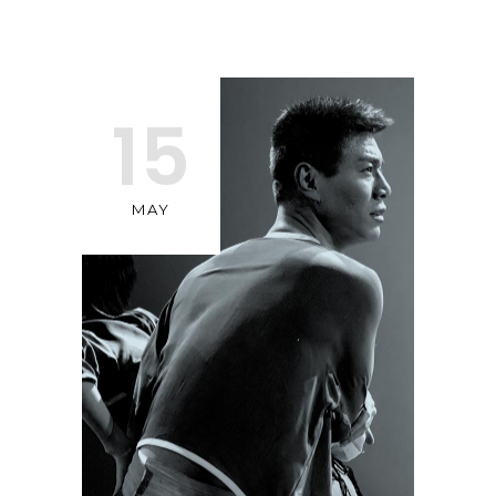
15
MAY