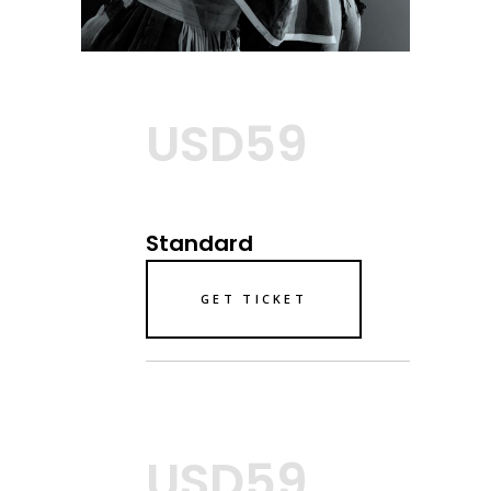
USD59
Standard
GET TICKET
USD59