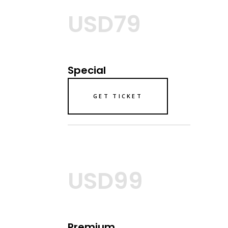
USD79
Special
GET TICKET
USD99
Premium