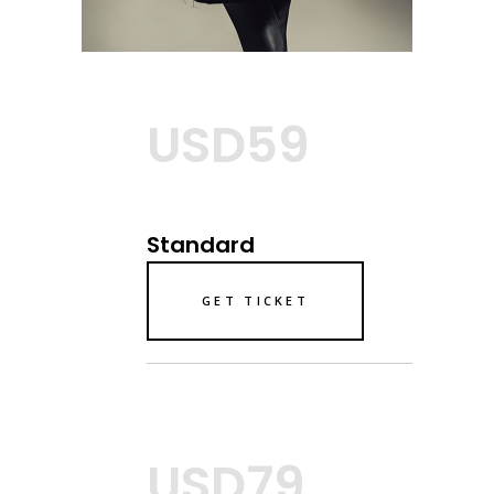
USD59
Standard
GET TICKET
USD79