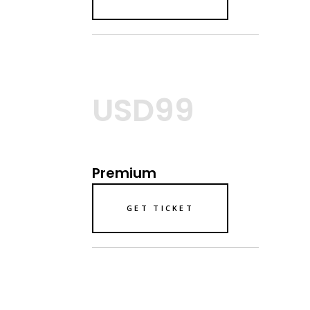
USD99
Premium
GET TICKET