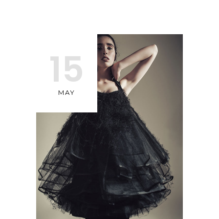
15
MAY