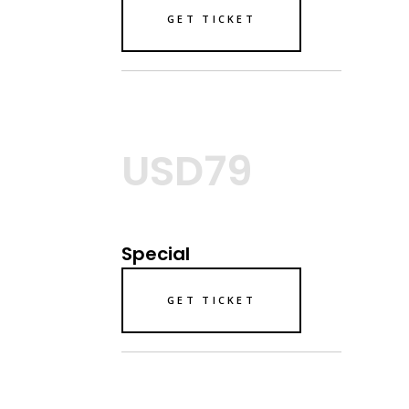
GET TICKET
USD79
Special
GET TICKET