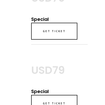
Special
GET TICKET
USD79
Special
GET TICKET