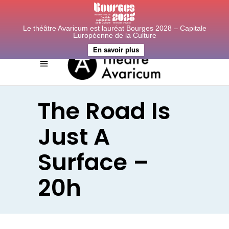
Le théâtre Avaricum est lauréat Bourges 2028 – Capitale
Européenne de la Culture
En savoir plus
The Road Is
Just A
Surface –
20h