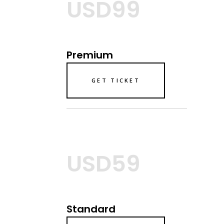
USD99
Premium
GET TICKET
USD59
Standard