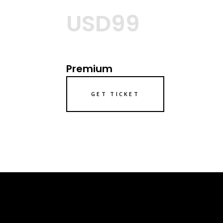
USD99
Premium
GET TICKET