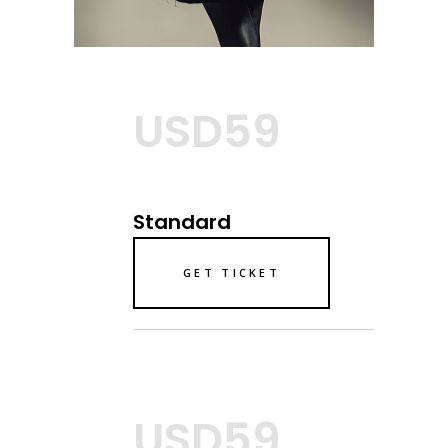
USD59
Standard
GET TICKET
USD59