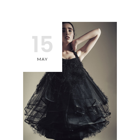
15
MAY