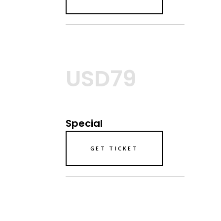
USD79
Special
GET TICKET