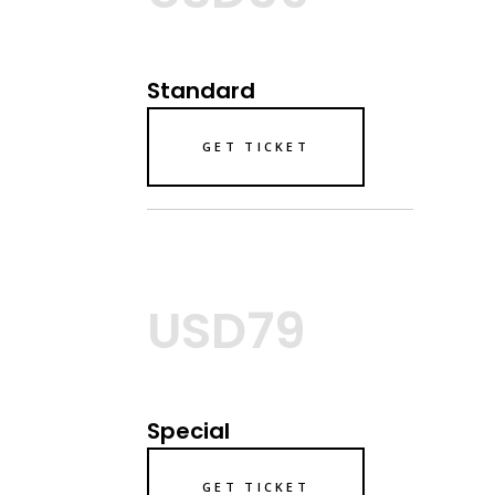
Standard
GET TICKET
USD79
Special
GET TICKET