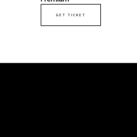
GET TICKET