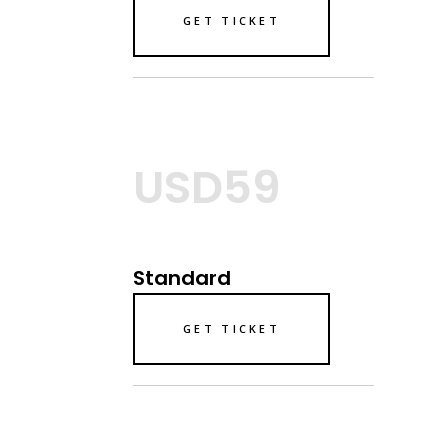
GET TICKET
USD59
Standard
GET TICKET