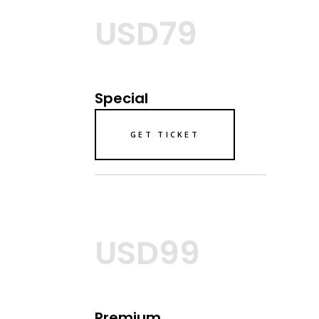
USD79
Special
GET TICKET
USD99
Premium