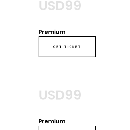
USD99
Premium
GET TICKET
USD99
Premium