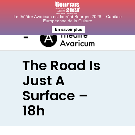
Le théâtre Avaricum est lauréat Bourges 2028 – Capitale
Européenne de la Culture
En savoir plus
The Road Is
Just A
Surface –
18h