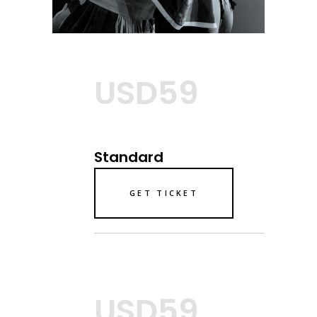
USD59
Standard
GET TICKET
USD59