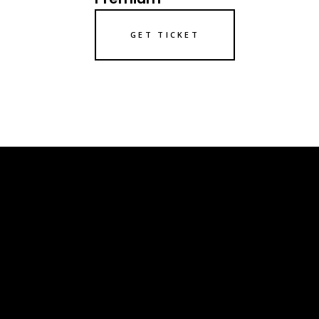
GET TICKET