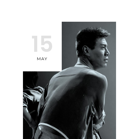
15
MAY