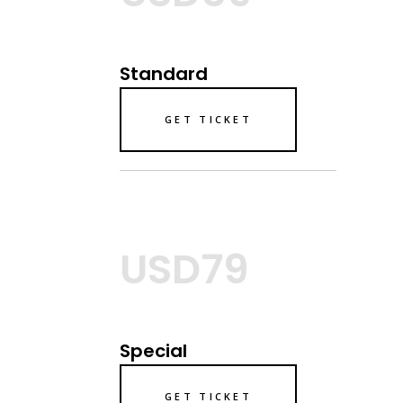
Standard
GET TICKET
USD79
Special
GET TICKET