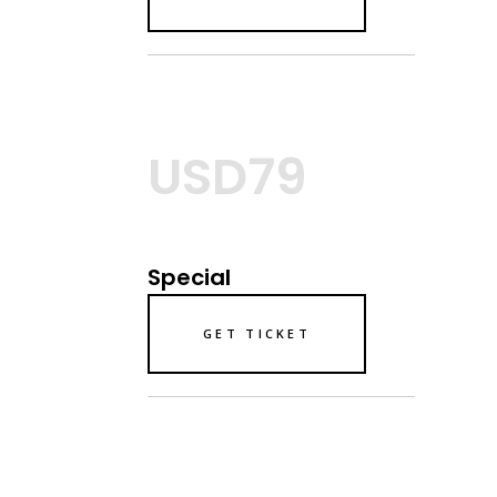
USD79
Special
GET TICKET