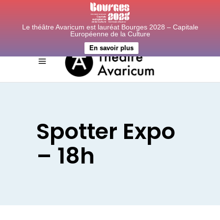
Le théâtre Avaricum est lauréat Bourges 2028 – Capitale
Européenne de la Culture
En savoir plus
Spotter Expo
– 18h