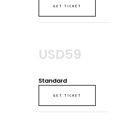
GET TICKET
USD59
Standard
GET TICKET