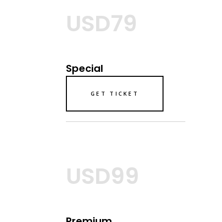
USD79
Special
GET TICKET
USD99
Premium