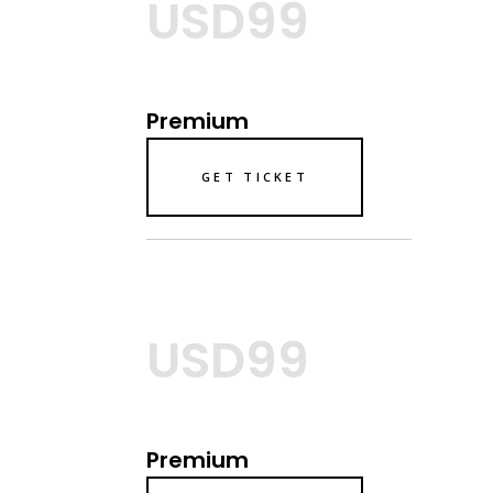
USD99
Premium
GET TICKET
USD99
Premium