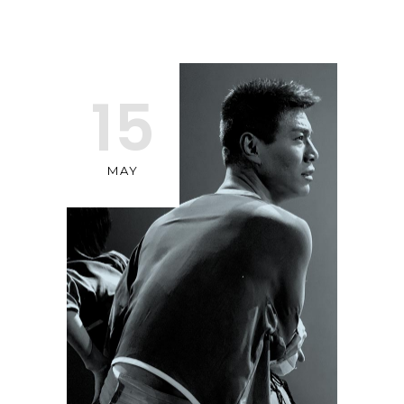
15
MAY