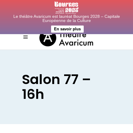
Le théâtre Avaricum est lauréat Bourges 2028 – Capitale
Européenne de la Culture
En savoir plus
Salon 77 –
16h