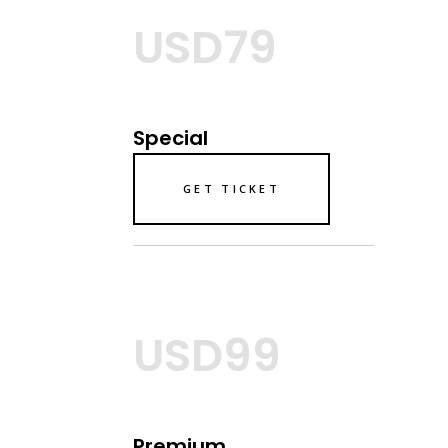
USD79
Special
GET TICKET
USD99
Premium