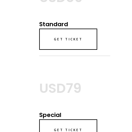
Standard
GET TICKET
USD79
Special
GET TICKET