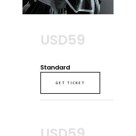
USD59
Standard
GET TICKET
USD59