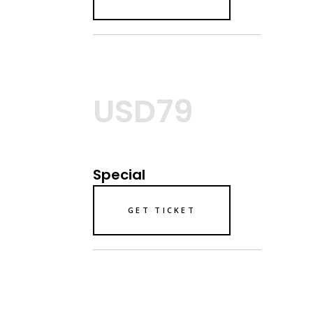
USD79
Special
GET TICKET