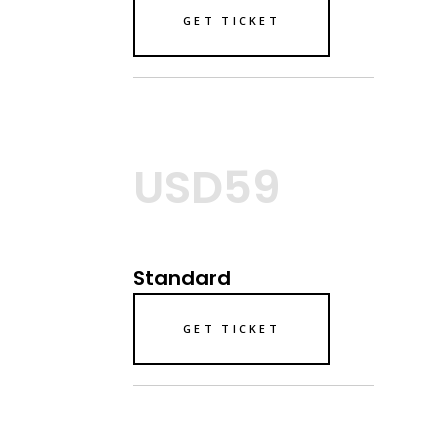
GET TICKET
USD59
Standard
GET TICKET