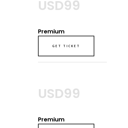
USD99
Premium
GET TICKET
USD99
Premium