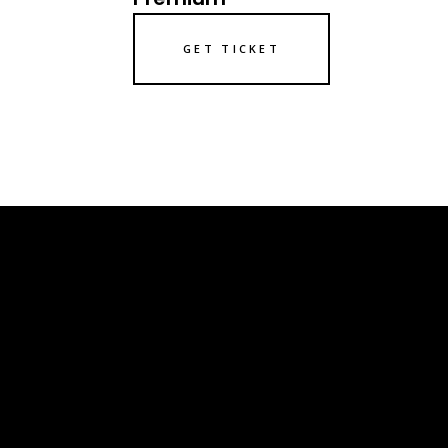
GET TICKET