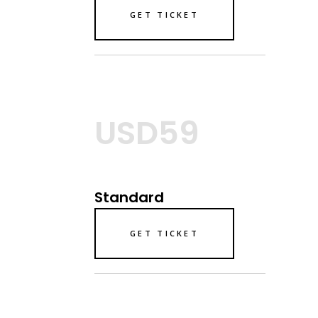
GET TICKET
USD59
Standard
GET TICKET