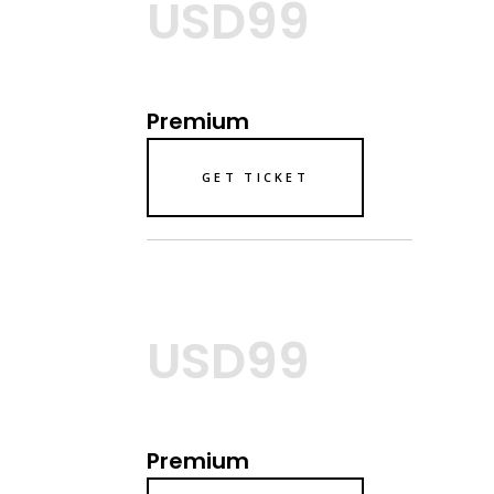
USD99
Premium
GET TICKET
USD99
Premium