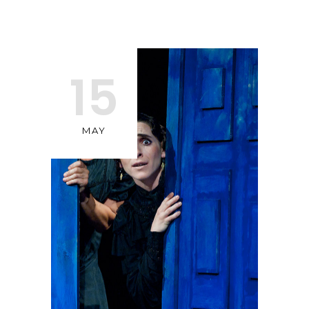
15
MAY