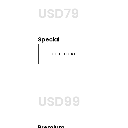
USD79
Special
GET TICKET
USD99
Premium