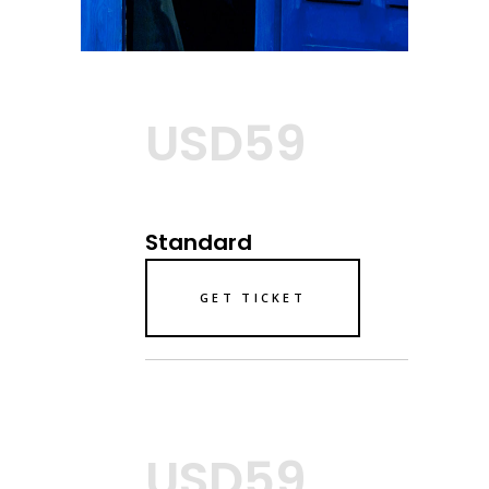
USD59
Standard
GET TICKET
USD59