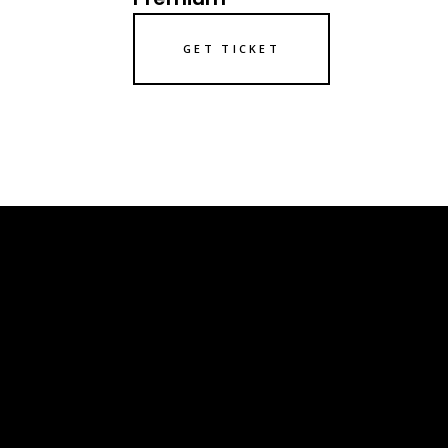
GET TICKET