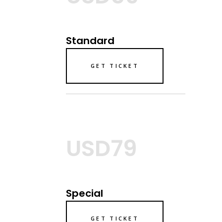
Standard
GET TICKET
USD79
Special
GET TICKET