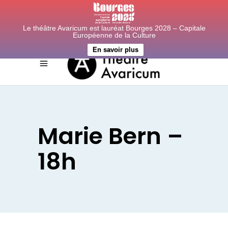
Le théâtre Avaricum est lauréat Bourges 2028 – Capitale
Européenne de la Culture
En savoir plus
Marie Bern –
18h