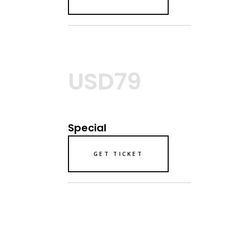
USD79
Special
GET TICKET