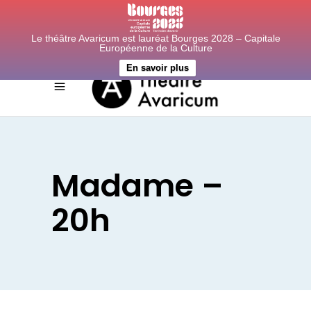
Le théâtre Avaricum est lauréat Bourges 2028 – Capitale
Européenne de la Culture
En savoir plus
Madame –
20h