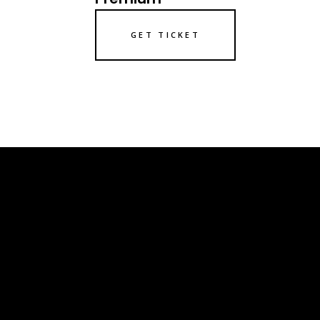
GET TICKET