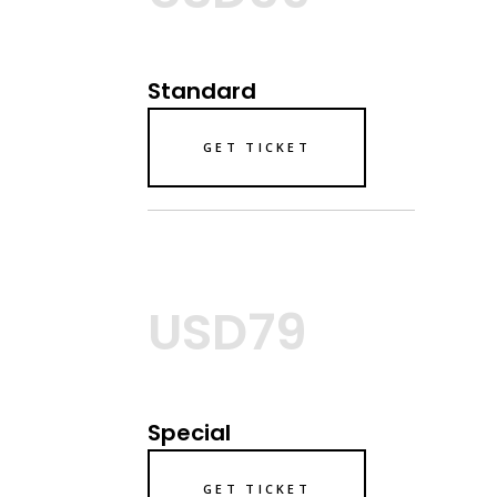
Standard
GET TICKET
USD79
Special
GET TICKET