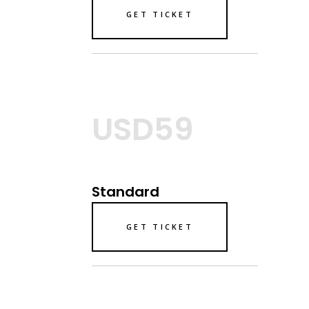
GET TICKET
USD59
Standard
GET TICKET