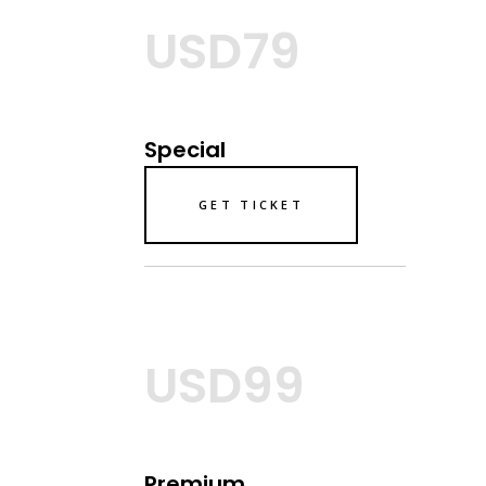
USD79
Special
GET TICKET
USD99
Premium