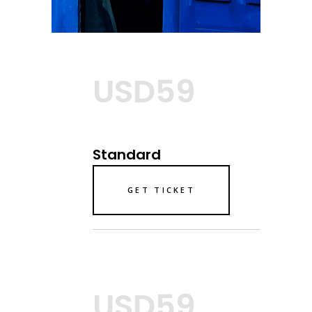
USD59
Standard
GET TICKET
USD59