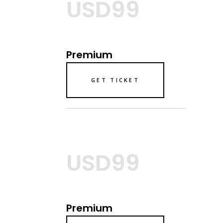
USD99
Premium
GET TICKET
USD99
Premium