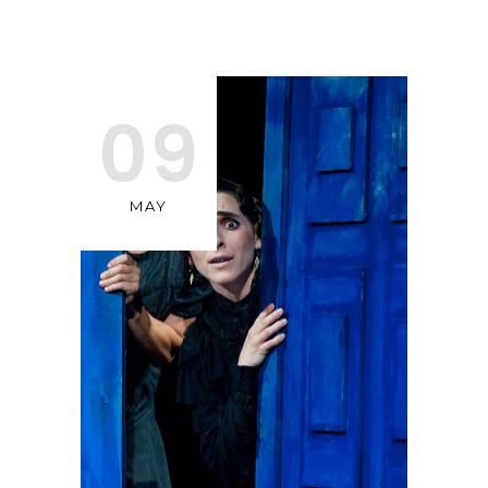
09
MAY