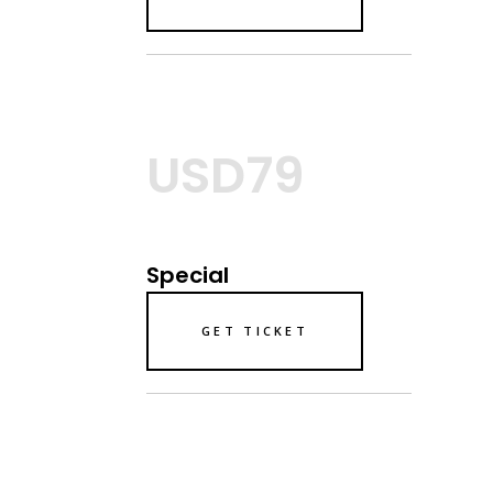
USD79
Special
GET TICKET